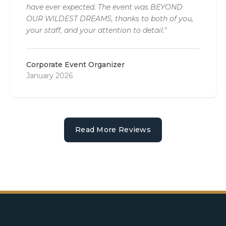
have ever expected. The event was BEYOND
OUR WILDEST DREAMS, thanks to both of you,
your staff, and your attention to detail."
Corporate Event Organizer
January 2026
Read More Reviews