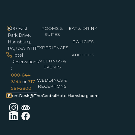
ROOMS &
EAT & DRINK
800 East
SUITES
Park Drive,
POLICIES
Harrisburg,
EXPERIENCES
PA, USA 17111
ABOUT US
Hotel
MEETINGS &
Reservations
EVENTS
:
800-644-
WEDDINGS &
3144
or
717-
RECEPTIONS
561-2800
FrontDesk@TheCentralHotelHarrisburg.com