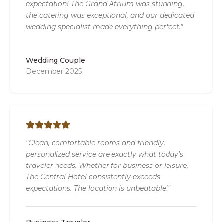
expectation! The Grand Atrium was stunning,
the catering was exceptional, and our dedicated
wedding specialist made everything perfect."
Wedding Couple
December 2025
"Clean, comfortable rooms and friendly,
personalized service are exactly what today's
traveler needs. Whether for business or leisure,
The Central Hotel consistently exceeds
expectations. The location is unbeatable!"