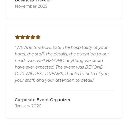
Business Traveler
November 2025
"WE ARE SPEECHLESS! The hospitality of your
hotel, the staff, the details, the attention to our
needs was well BEYOND anything we could
have ever expected. The event was BEYOND
OUR WILDEST DREAMS, thanks to both of you,
your staff, and your attention to detail."
Corporate Event Organizer
January 2026