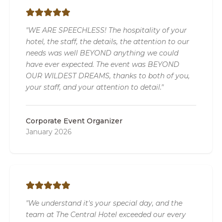
"WE ARE SPEECHLESS! The hospitality of your
hotel, the staff, the details, the attention to our
needs was well BEYOND anything we could
have ever expected. The event was BEYOND
OUR WILDEST DREAMS, thanks to both of you,
your staff, and your attention to detail."
Corporate Event Organizer
January 2026
"We understand it's your special day, and the
team at The Central Hotel exceeded our every