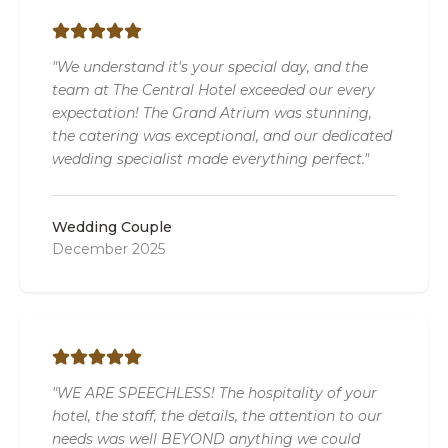
"We understand it's your special day, and the
team at The Central Hotel exceeded our every
expectation! The Grand Atrium was stunning,
the catering was exceptional, and our dedicated
wedding specialist made everything perfect."
Wedding Couple
December 2025
"WE ARE SPEECHLESS! The hospitality of your
hotel, the staff, the details, the attention to our
needs was well BEYOND anything we could