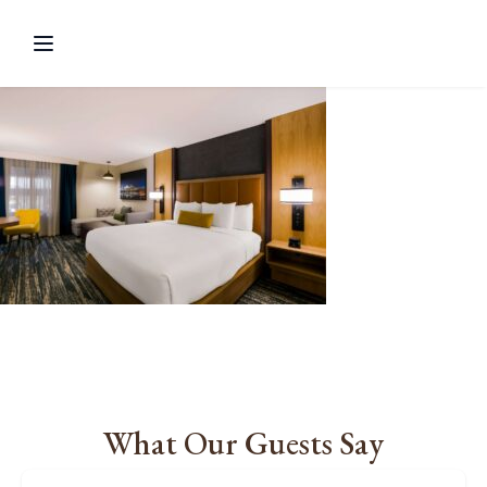
What Our Guests Say