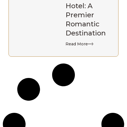
Hotel: A
Premier
Romantic
Destination
Read More