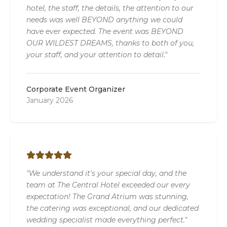
hotel, the staff, the details, the attention to our
needs was well BEYOND anything we could
have ever expected. The event was BEYOND
OUR WILDEST DREAMS, thanks to both of you,
your staff, and your attention to detail."
Corporate Event Organizer
January 2026
"We understand it's your special day, and the
team at The Central Hotel exceeded our every
expectation! The Grand Atrium was stunning,
the catering was exceptional, and our dedicated
wedding specialist made everything perfect."