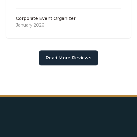
Corporate Event Organizer
January 2026
Read More Reviews