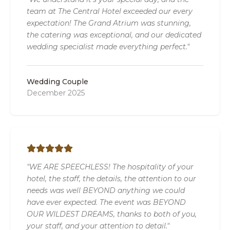
team at The Central Hotel exceeded our every
expectation! The Grand Atrium was stunning,
the catering was exceptional, and our dedicated
wedding specialist made everything perfect."
Wedding Couple
December 2025
"WE ARE SPEECHLESS! The hospitality of your
hotel, the staff, the details, the attention to our
needs was well BEYOND anything we could
have ever expected. The event was BEYOND
OUR WILDEST DREAMS, thanks to both of you,
your staff, and your attention to detail."