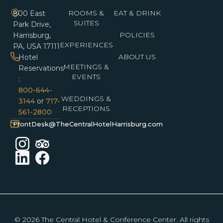
ROOMS &
EAT & DRINK
800 East
SUITES
Park Drive,
POLICIES
Harrisburg,
EXPERIENCES
PA, USA 17111
ABOUT US
Hotel
MEETINGS &
Reservations
EVENTS
:
800-644-
WEDDINGS &
3144
or
717-
RECEPTIONS
561-2800
FrontDesk@TheCentralHotelHarrisburg.com
© 2026 The Central Hotel & Conference Center. All rights