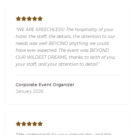
"WE ARE SPEECHLESS! The hospitality of your
hotel, the staff, the details, the attention to our
needs was well BEYOND anything we could
have ever expected. The event was BEYOND
OUR WILDEST DREAMS, thanks to both of you,
your staff, and your attention to detail."
Corporate Event Organizer
January 2026
"We understand it's your special day, and the