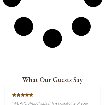
What Our Guests Say
"WE ARE SPEECHLESS! The hospitality of your