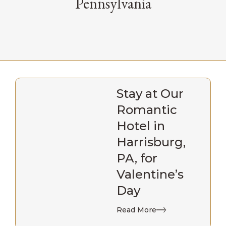
Pennsylvania
Stay at Our
Romantic
Hotel in
Harrisburg,
PA, for
Valentine’s
Day
Read More