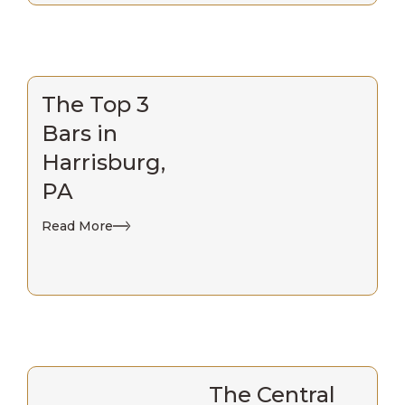
The Top 3
Bars in
Harrisburg,
PA
Read More
The Central