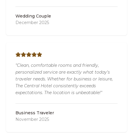
Wedding Couple
December 2025
"Clean, comfortable rooms and friendly,
personalized service are exactly what today's
traveler needs. Whether for business or leisure,
The Central Hotel consistently exceeds
expectations. The location is unbeatable!"
Business Traveler
November 2025