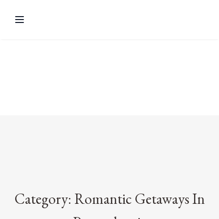
Category: Romantic Getaways In