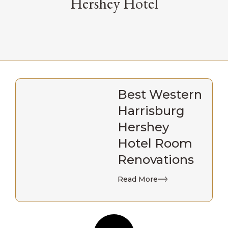
Hershey Hotel
Best Western
Harrisburg
Hershey
Hotel Room
Renovations
Read More