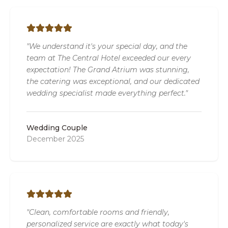
"We understand it's your special day, and the
team at The Central Hotel exceeded our every
expectation! The Grand Atrium was stunning,
the catering was exceptional, and our dedicated
wedding specialist made everything perfect."
Wedding Couple
December 2025
"Clean, comfortable rooms and friendly,
personalized service are exactly what today's