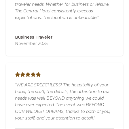
traveler needs. Whether for business or leisure,
The Central Hotel consistently exceeds
expectations. The location is unbeatable!"
Business Traveler
November 2025
"WE ARE SPEECHLESS! The hospitality of your
hotel, the staff, the details, the attention to our
needs was well BEYOND anything we could
have ever expected. The event was BEYOND
OUR WILDEST DREAMS, thanks to both of you,
your staff, and your attention to detail."