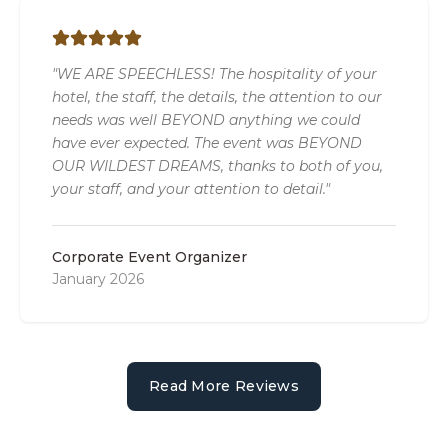
"WE ARE SPEECHLESS! The hospitality of your
hotel, the staff, the details, the attention to our
needs was well BEYOND anything we could
have ever expected. The event was BEYOND
OUR WILDEST DREAMS, thanks to both of you,
your staff, and your attention to detail."
Corporate Event Organizer
January 2026
Read More Reviews