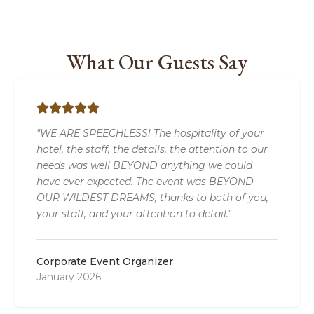
What Our Guests Say
"WE ARE SPEECHLESS! The hospitality of your
hotel, the staff, the details, the attention to our
needs was well BEYOND anything we could
have ever expected. The event was BEYOND
OUR WILDEST DREAMS, thanks to both of you,
your staff, and your attention to detail."
Corporate Event Organizer
January 2026