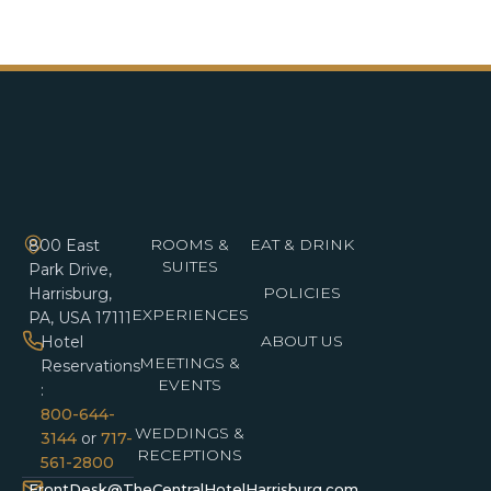
ROOMS &
EAT & DRINK
800 East
SUITES
Park Drive,
POLICIES
Harrisburg,
EXPERIENCES
PA, USA 17111
ABOUT US
Hotel
MEETINGS &
Reservations
EVENTS
:
800-644-
WEDDINGS &
3144
or
717-
RECEPTIONS
561-2800
FrontDesk@TheCentralHotelHarrisburg.com