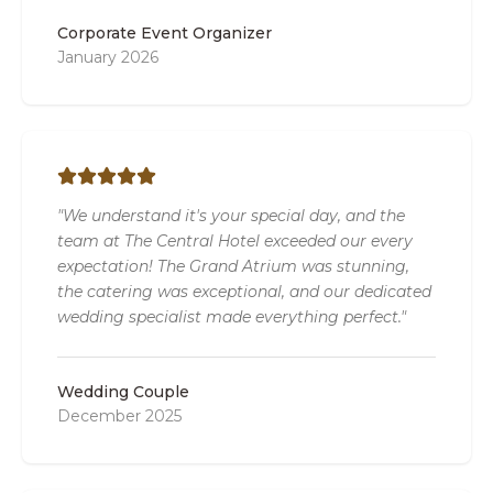
Corporate Event Organizer
January 2026
"We understand it's your special day, and the
team at The Central Hotel exceeded our every
expectation! The Grand Atrium was stunning,
the catering was exceptional, and our dedicated
wedding specialist made everything perfect."
Wedding Couple
December 2025