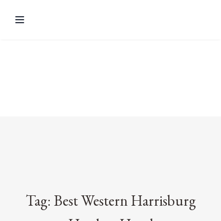
Tag: Best Western Harrisburg