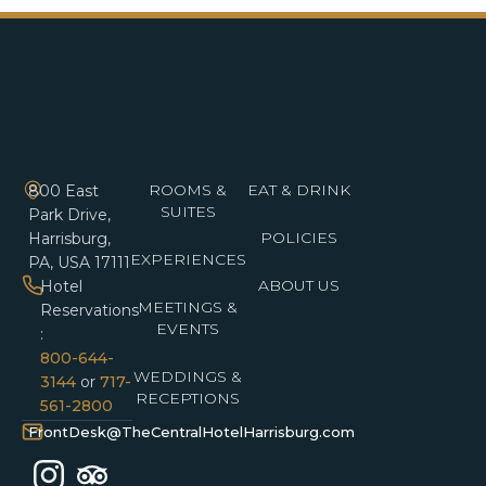
ROOMS &
EAT & DRINK
800 East
SUITES
Park Drive,
POLICIES
Harrisburg,
EXPERIENCES
PA, USA 17111
ABOUT US
Hotel
MEETINGS &
Reservations
EVENTS
:
800-644-
WEDDINGS &
3144
or
717-
RECEPTIONS
561-2800
FrontDesk@TheCentralHotelHarrisburg.com