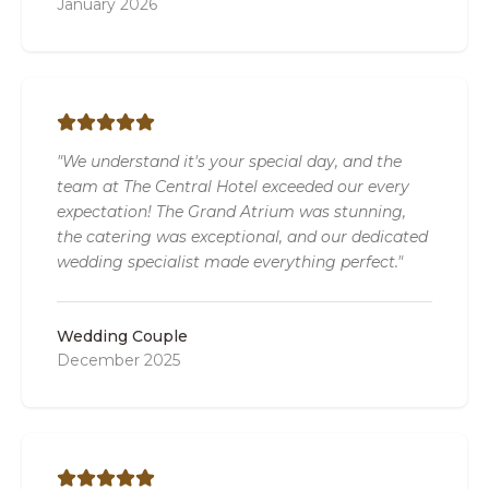
January 2026
"We understand it's your special day, and the
team at The Central Hotel exceeded our every
expectation! The Grand Atrium was stunning,
the catering was exceptional, and our dedicated
wedding specialist made everything perfect."
Wedding Couple
December 2025