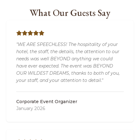
What Our Guests Say
"WE ARE SPEECHLESS! The hospitality of your
hotel, the staff, the details, the attention to our
needs was well BEYOND anything we could
have ever expected. The event was BEYOND
OUR WILDEST DREAMS, thanks to both of you,
your staff, and your attention to detail."
Corporate Event Organizer
January 2026