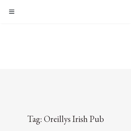
Tag: Oreillys Irish Pub