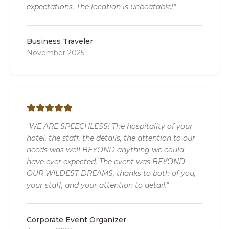
expectations. The location is unbeatable!"
Business Traveler
November 2025
"WE ARE SPEECHLESS! The hospitality of your
hotel, the staff, the details, the attention to our
needs was well BEYOND anything we could
have ever expected. The event was BEYOND
OUR WILDEST DREAMS, thanks to both of you,
your staff, and your attention to detail."
Corporate Event Organizer