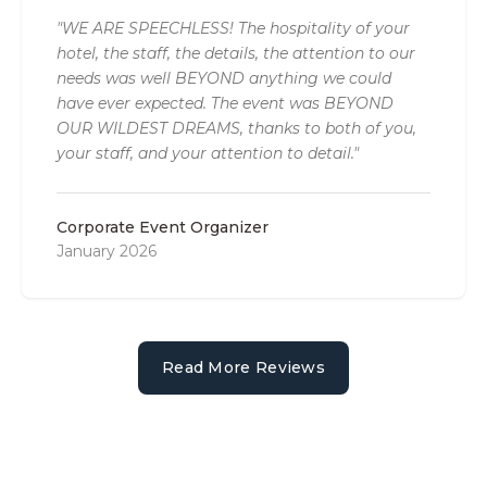
"WE ARE SPEECHLESS! The hospitality of your
hotel, the staff, the details, the attention to our
needs was well BEYOND anything we could
have ever expected. The event was BEYOND
OUR WILDEST DREAMS, thanks to both of you,
your staff, and your attention to detail."
Corporate Event Organizer
January 2026
Read More Reviews