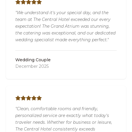
"We understand it's your special day, and the
team at The Central Hotel exceeded our every
expectation! The Grand Atrium was stunning,
the catering was exceptional, and our dedicated
wedding specialist made everything perfect."
Wedding Couple
December 2025
"Clean, comfortable rooms and friendly,
personalized service are exactly what today's
traveler needs. Whether for business or leisure,
The Central Hotel consistently exceeds