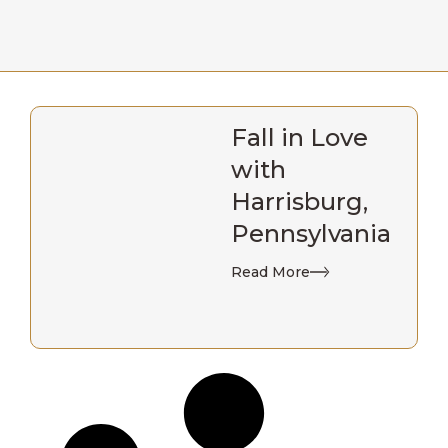
Fall in Love
with
Harrisburg,
Pennsylvania
Read More